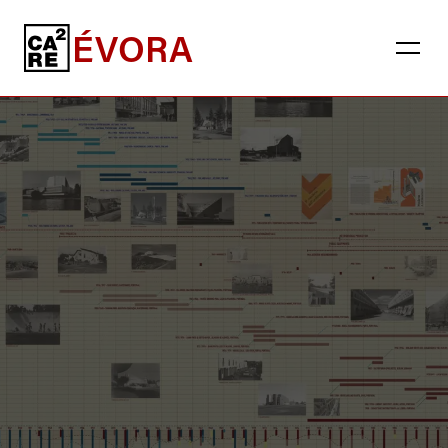
ÉVORA