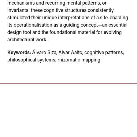
mechanisms and recurring mental patterns, or
invariants: these cognitive structures consistently
stimulated their unique interpretations of a site, enabling
its operationalisation as a guiding concept—an essential
design tool and the foundational material for evolving
architectural work.
Keywords:
Álvaro Siza, Alvar Aalto, cognitive patterns,
philosophical systems, rhizomatic mapping
ÉVORA