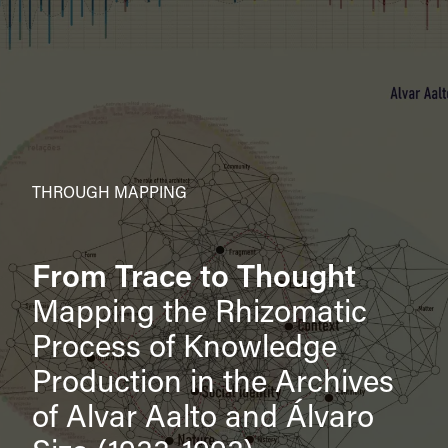
THROUGH MAPPING
From Trace to Thought
Mapping the Rhizomatic
Process of Knowledge
Production in the Archives
of Alvar Aalto and Álvaro