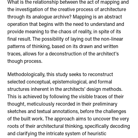
What is the relationship between the act of mapping and
the investigation of the creative process of architecture
through its analogue archive? Mapping is an abstract
operation that begins with the need to understand and
provide meaning to the chaos of reality, in spite of its
final result. The possibility of laying out the non-linear
patterns of thinking, based on its drawn and written
traces, allows for a deconstruction of the architect's
though process.
Methodologically, this study seeks to reconstruct
selected conceptual, epistemological, and formal
structures inherent in the architects' design methods.
This is achieved by following the visible traces of their
thought, meticulously recorded in their preliminary
sketches and textual annotations, before the challenges
of the built work. The approach aims to uncover the very
roots of their architectural thinking, specifically decoding
and clarifying the intricate system of heuristic