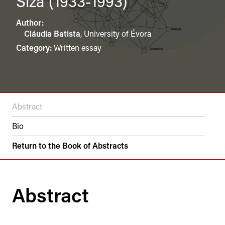
Siza (1933-1993)
Author:
Cláudia Batista
,
University of Évora
Category:
Written essay
Abstract
Bio
Return to the Book of Abstracts
Abstract